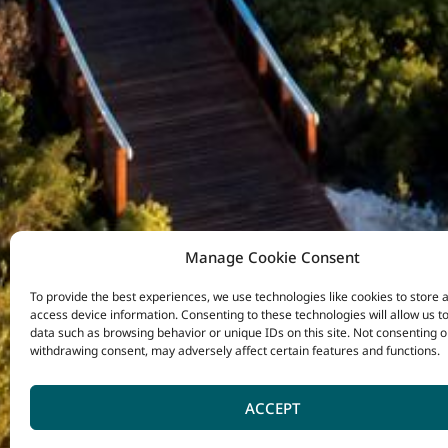
Manage Cookie Consent
To provide the best experiences, we use technologies like cookies to store 
access device information. Consenting to these technologies will allow us t
data such as browsing behavior or unique IDs on this site. Not consenting o
withdrawing consent, may adversely affect certain features and functions.
ACCEPT